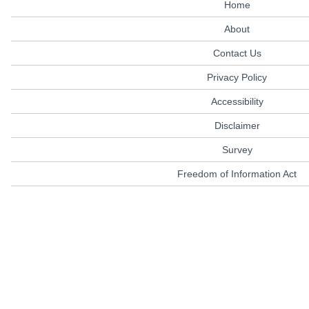
Home
About
Contact Us
Privacy Policy
Accessibility
Disclaimer
Survey
Freedom of Information Act