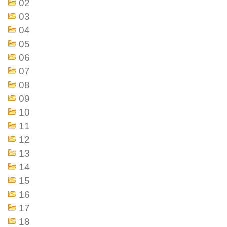
02
03
04
05
06
07
08
09
10
11
12
13
14
15
16
17
18