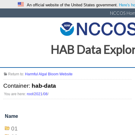
An official website of the United States government.
Here's ho
NCCOS Ho
HAB Data Explo
Return to:
Harmful Algal Bloom Website
Container:
hab-data
You are here:
root
/
2021
/
08
/
Name
01