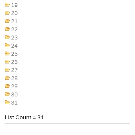
19
20
21
22
23
24
25
26
27
28
29
30
31
List Count = 31