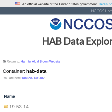
An official website of the United States government.
Here's ho
NCCOS Ho
HAB Data Explo
Return to:
Harmful Algal Bloom Website
Container:
hab-data
You are here:
root
/
2021
/
08
/
06
/
Name
19-53-14