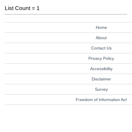
List Count = 1
Home
About
Contact Us
Privacy Policy
Accessibility
Disclaimer
Survey
Freedom of Information Act