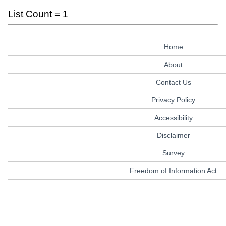
List Count = 1
Home
About
Contact Us
Privacy Policy
Accessibility
Disclaimer
Survey
Freedom of Information Act