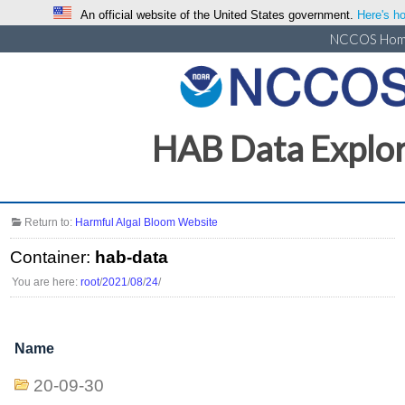
An official website of the United States government.
Here's ho
NCCOS Ho
HAB Data Explo
Return to:
Harmful Algal Bloom Website
Container:
hab-data
You are here:
root
/
2021
/
08
/
24
/
Name
20-09-30