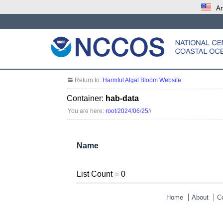
An
Return to:
Harmful Algal Bloom Website
Container:
hab-data
You are here:
root
/
2024
/
06
/
25
/
/
Name
List Count = 0
Home
About
C