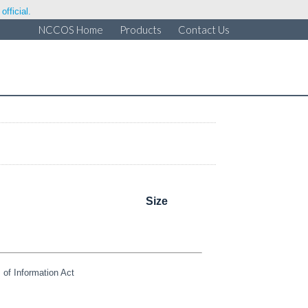
fficial.
NCCOS Home
Products
Contact Us
Size
of Information Act