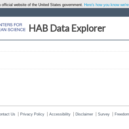
 official website of the United States government.
Here's how you know we're o
HAB Data Explorer
ontact Us
Privacy Policy
Accessibility
Disclaimer
Survey
Freedom 