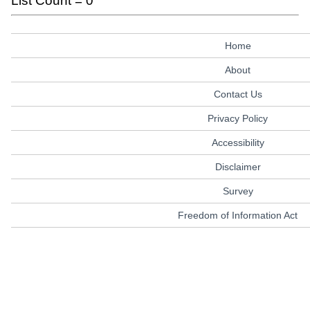
List Count = 0
Home
About
Contact Us
Privacy Policy
Accessibility
Disclaimer
Survey
Freedom of Information Act