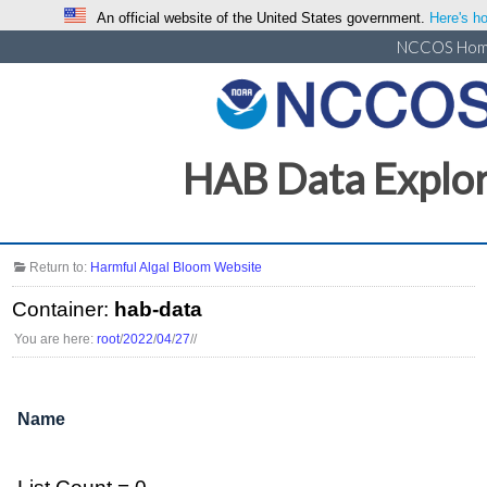
An official website of the United States government.
Here's ho
NCCOS Ho
HAB Data Explo
Return to:
Harmful Algal Bloom Website
Container:
hab-data
You are here:
root
/
2022
/
04
/
27
/
/
Name