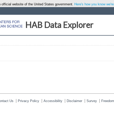
 official website of the United States government.
Here's how you know we're o
HAB Data Explorer
ontact Us
Privacy Policy
Accessibility
Disclaimer
Survey
Freedom 