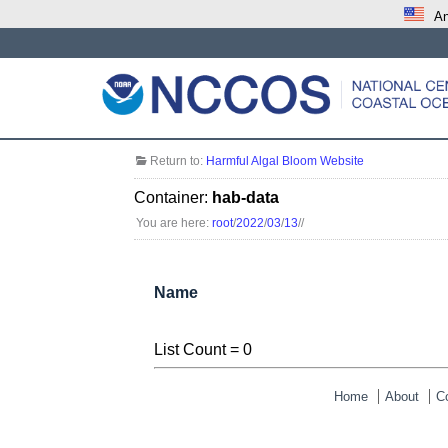
An
Return to:
Harmful Algal Bloom Website
Container:
hab-data
You are here:
root
/
2022
/
03
/
13
/
/
Name
List Count = 0
Home
About
C