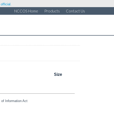
fficial.
NCCOS Home
Products
Contact Us
Size
of Information Act