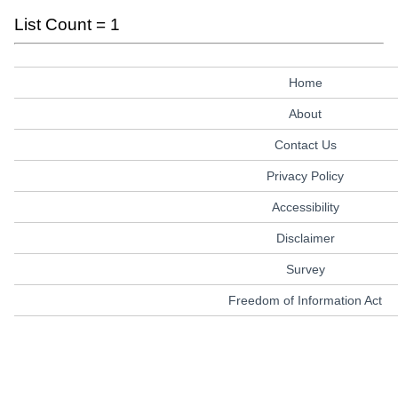
List Count = 1
Home
About
Contact Us
Privacy Policy
Accessibility
Disclaimer
Survey
Freedom of Information Act