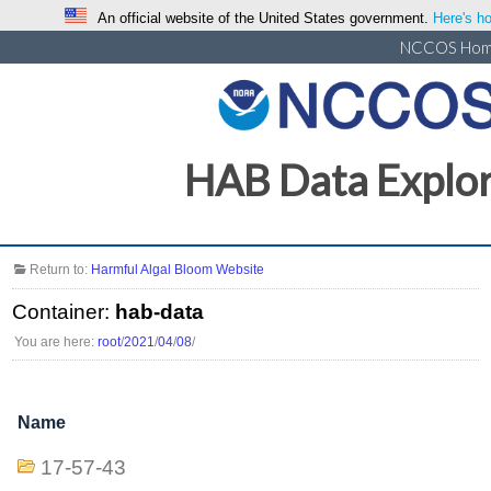
An official website of the United States government.
Here's ho
NCCOS Ho
HAB Data Explo
Return to:
Harmful Algal Bloom Website
Container:
hab-data
You are here:
root
/
2021
/
04
/
08
/
Name
17-57-43