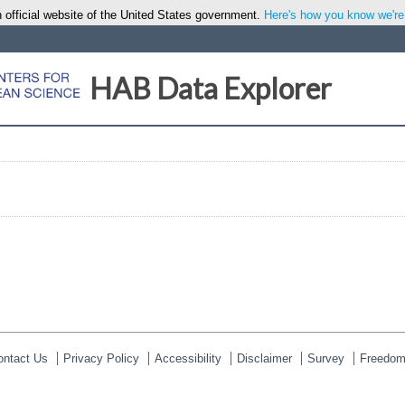
 official website of the United States government.
Here's how you know we're o
HAB Data Explorer
ontact Us
Privacy Policy
Accessibility
Disclaimer
Survey
Freedom 