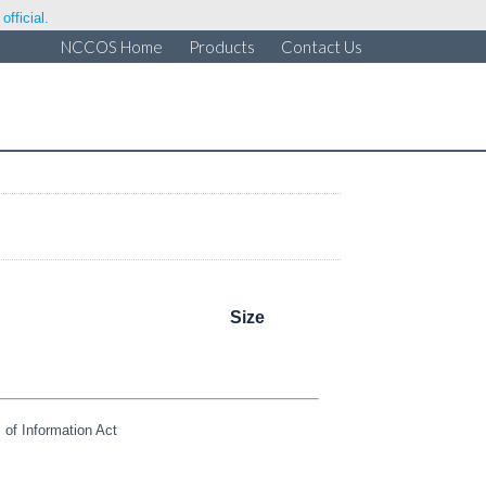
fficial.
NCCOS Home
Products
Contact Us
Size
of Information Act