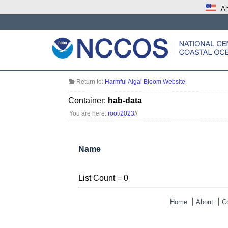
An
Return to:
Harmful Algal Bloom Website
Container:
hab-data
You are here:
root
/
2023
/
/
Name
List Count = 0
Home
About
C