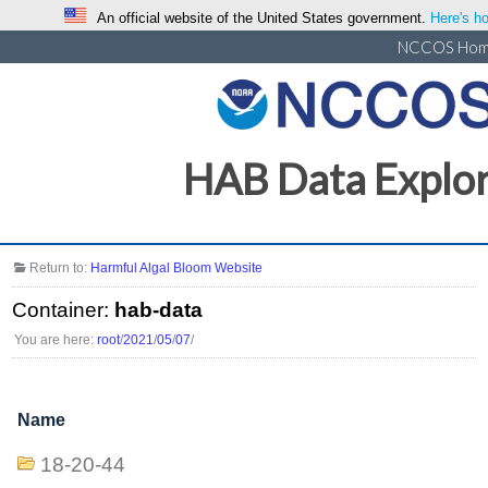
An official website of the United States government.
Here's ho
NCCOS Ho
HAB Data Explo
Return to:
Harmful Algal Bloom Website
Container:
hab-data
You are here:
root
/
2021
/
05
/
07
/
Name
18-20-44