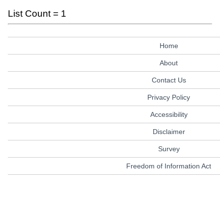
List Count = 1
Home
About
Contact Us
Privacy Policy
Accessibility
Disclaimer
Survey
Freedom of Information Act