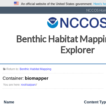
An official website of the United States government.
Here's ho
NCCOS Ho
Benthic Habitat Mappi
Explorer
Return to:
Benthic Habitat Mapping
Container:
biomapper
You are here:
root
/
saipan
/
/
Name
Content Ty