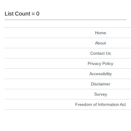
List Count = 0
Home
About
Contact Us
Privacy Policy
Accessibility
Disclaimer
Survey
Freedom of Information Act