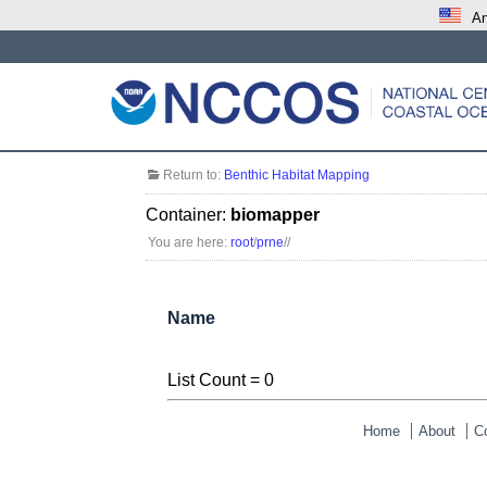
An
Return to:
Benthic Habitat Mapping
Container:
biomapper
You are here:
root
/
prne
/
/
Name
List Count = 0
Home
About
C