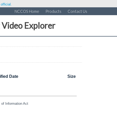
fficial.
NCCOS Home
Products
Contact Us
 Video Explorer
fied Date
Size
of Information Act