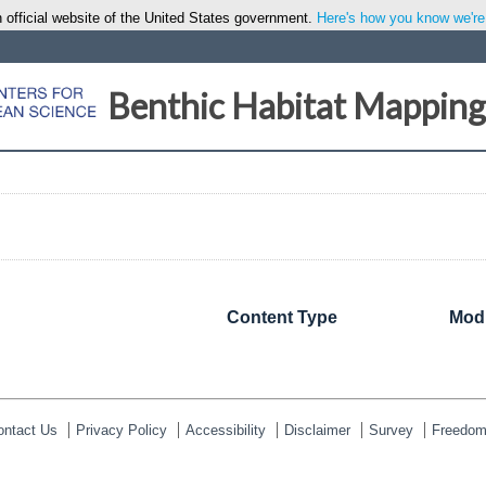
 official website of the United States government.
Here's how you know we're o
Benthic Habitat Mapping
Content Type
Modi
ontact Us
Privacy Policy
Accessibility
Disclaimer
Survey
Freedom 