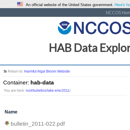
An official website of the United States government.
Here's ho
NCCOS Ho
HAB Data Explo
Return to:
Harmful Algal Bloom Website
Container:
hab-data
You are here:
root
/
bulletins
/
lake-erie
/
2011
/
Name
bulletin_2011-022.pdf