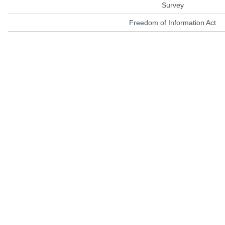
Survey
Freedom of Information Act