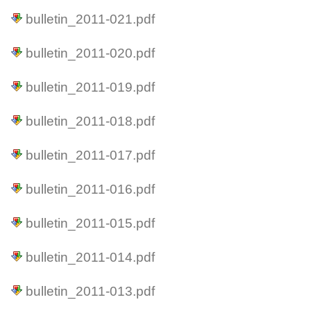
bulletin_2011-021.pdf
bulletin_2011-020.pdf
bulletin_2011-019.pdf
bulletin_2011-018.pdf
bulletin_2011-017.pdf
bulletin_2011-016.pdf
bulletin_2011-015.pdf
bulletin_2011-014.pdf
bulletin_2011-013.pdf