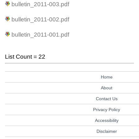
bulletin_2011-003.pdf
bulletin_2011-002.pdf
bulletin_2011-001.pdf
List Count = 22
Home
About
Contact Us
Privacy Policy
Accessibility
Disclaimer