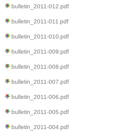
bulletin_2011-012.pdf
bulletin_2011-011.pdf
bulletin_2011-010.pdf
bulletin_2011-009.pdf
bulletin_2011-008.pdf
bulletin_2011-007.pdf
bulletin_2011-006.pdf
bulletin_2011-005.pdf
bulletin_2011-004.pdf