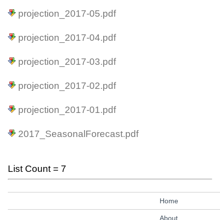
projection_2017-05.pdf
projection_2017-04.pdf
projection_2017-03.pdf
projection_2017-02.pdf
projection_2017-01.pdf
2017_SeasonalForecast.pdf
List Count = 7
Home
About