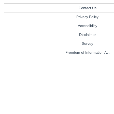
Contact Us
Privacy Policy
Accessibility
Disclaimer
Survey
Freedom of Information Act