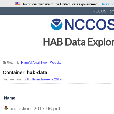
An official website of the United States government.
Here's ho
NCCOS Ho
HAB Data Explo
Return to:
Harmful Algal Bloom Website
Container:
hab-data
You are here:
root
/
bulletins
/
lake-erie
/
2017
/
Name
projection_2017-06.pdf