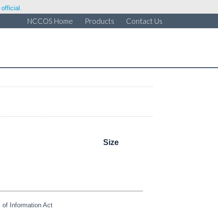
fficial.
NCCOS Home
Products
Contact Us
Size
of Information Act