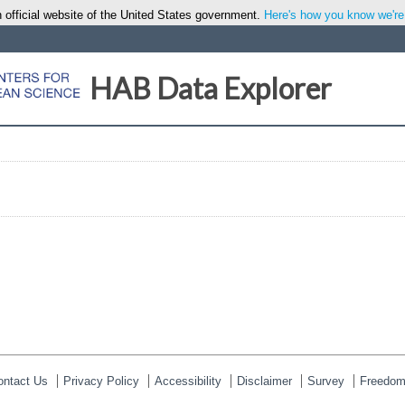
 official website of the United States government.
Here's how you know we're o
HAB Data Explorer
ontact Us
Privacy Policy
Accessibility
Disclaimer
Survey
Freedom 