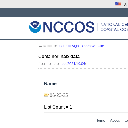
An
Return to:
Harmful Algal Bloom Website
Container:
hab-data
You are here:
root
/
2021
/
10
/
04
/
Name
06-23-25
List Count = 1
Home
About
C