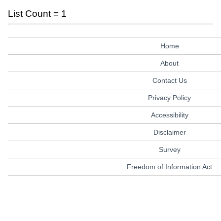
List Count = 1
Home
About
Contact Us
Privacy Policy
Accessibility
Disclaimer
Survey
Freedom of Information Act