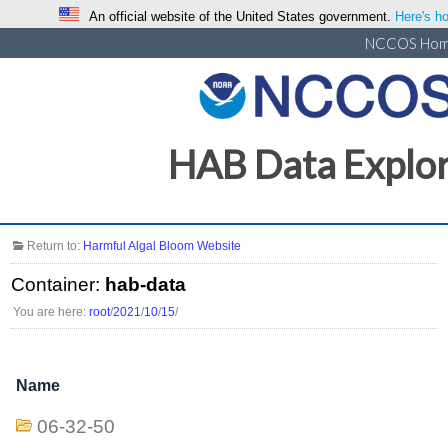
An official website of the United States government.
Here's ho
NCCOS Ho
HAB Data Explo
Return to:
Harmful Algal Bloom Website
Container:
hab-data
You are here:
root
/
2021
/
10
/
15
/
Name
06-32-50