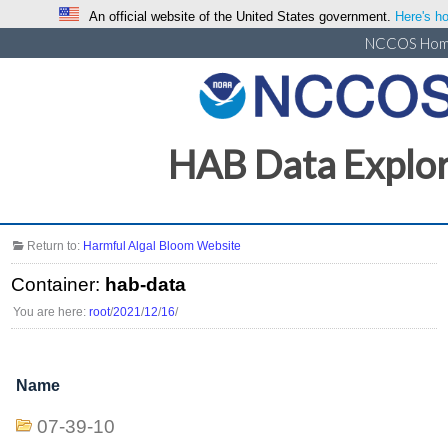
An official website of the United States government.
Here's ho
NCCOS Ho
HAB Data Explo
Return to:
Harmful Algal Bloom Website
Container:
hab-data
You are here:
root
/
2021
/
12
/
16
/
Name
07-39-10