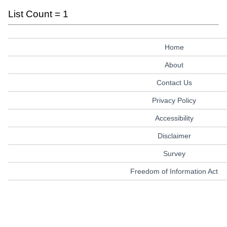
List Count = 1
Home
About
Contact Us
Privacy Policy
Accessibility
Disclaimer
Survey
Freedom of Information Act