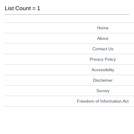
List Count = 1
Home
About
Contact Us
Privacy Policy
Accessibility
Disclaimer
Survey
Freedom of Information Act