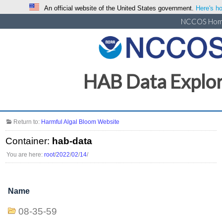
An official website of the United States government.
Here's ho
NCCOS Ho
HAB Data Explo
Return to:
Harmful Algal Bloom Website
Container:
hab-data
You are here:
root
/
2022
/
02
/
14
/
Name
08-35-59