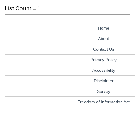
List Count = 1
Home
About
Contact Us
Privacy Policy
Accessibility
Disclaimer
Survey
Freedom of Information Act