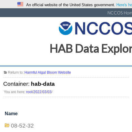
An official website of the United States government.
Here's ho
NCCOS Ho
HAB Data Explo
Return to:
Harmful Algal Bloom Website
Container:
hab-data
You are here:
root
/
2022
/
03
/
03
/
Name
08-52-32