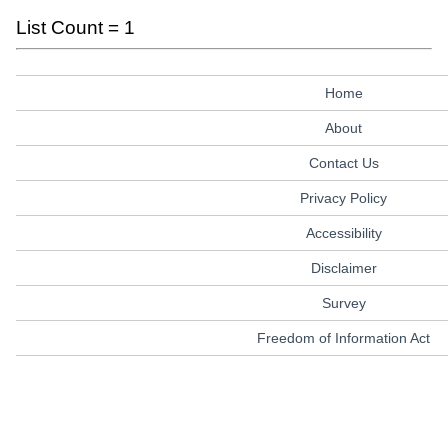
List Count = 1
Home
About
Contact Us
Privacy Policy
Accessibility
Disclaimer
Survey
Freedom of Information Act