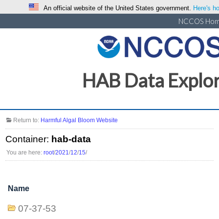
An official website of the United States government.
Here's ho
NCCOS Ho
HAB Data Explo
Return to:
Harmful Algal Bloom Website
Container:
hab-data
You are here:
root
/
2021
/
12
/
15
/
Name
07-37-53