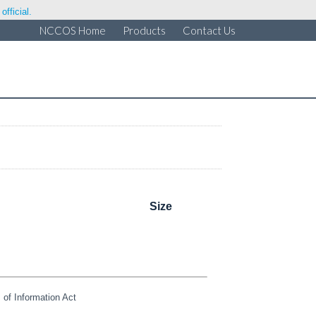
fficial.
NCCOS Home
Products
Contact Us
Size
of Information Act