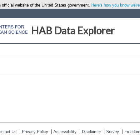
 official website of the United States government.
Here's how you know we're o
HAB Data Explorer
ontact Us
Privacy Policy
Accessibility
Disclaimer
Survey
Freedom 