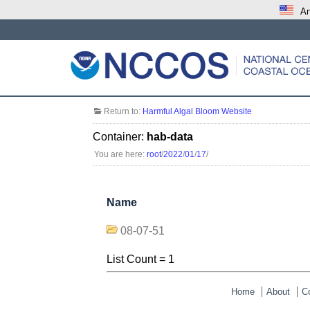
An
Return to:
Harmful Algal Bloom Website
Container:
hab-data
You are here:
root
/
2022
/
01
/
17
/
Name
08-07-51
List Count = 1
Home
About
C