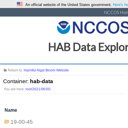
An official website of the United States government.
Here's ho
NCCOS Ho
HAB Data Explo
Return to:
Harmful Algal Bloom Website
Container:
hab-data
You are here:
root
/
2021
/
06
/
05
/
Name
19-00-45