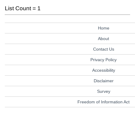
List Count = 1
Home
About
Contact Us
Privacy Policy
Accessibility
Disclaimer
Survey
Freedom of Information Act