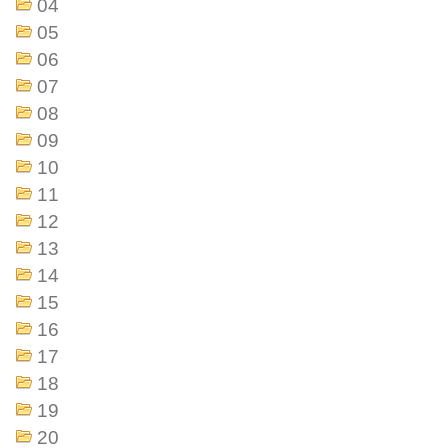
04
05
06
07
08
09
10
11
12
13
14
15
16
17
18
19
20