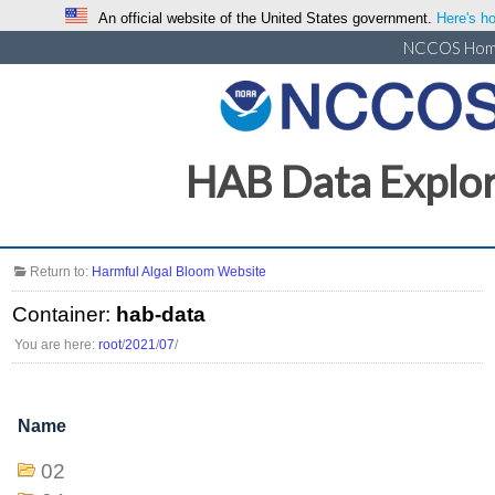
An official website of the United States government.
Here's ho
NCCOS Ho
HAB Data Explo
Return to:
Harmful Algal Bloom Website
Container:
hab-data
You are here:
root
/
2021
/
07
/
Name
02