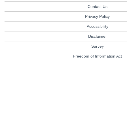
Contact Us
Privacy Policy
Accessibility
Disclaimer
Survey
Freedom of Information Act