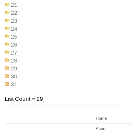
21
22
23
24
25
26
27
28
29
30
31
List Count = 29
Home
About