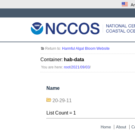
An
Return to:
Harmful Algal Bloom Website
Container:
hab-data
You are here:
root
/
2021
/
09
/
03
/
Name
20-29-11
List Count = 1
Home
About
C