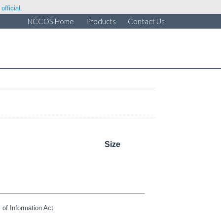
fficial.
NCCOS Home
Products
Contact Us
Size
of Information Act