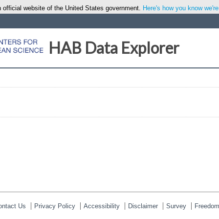
 official website of the United States government.
Here's how you know we're o
HAB Data Explorer
ontact Us
Privacy Policy
Accessibility
Disclaimer
Survey
Freedom 