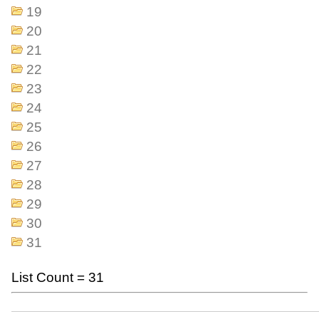
19
20
21
22
23
24
25
26
27
28
29
30
31
List Count = 31