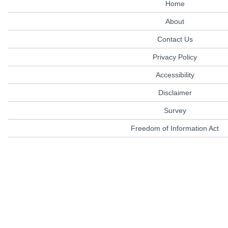
Home
About
Contact Us
Privacy Policy
Accessibility
Disclaimer
Survey
Freedom of Information Act