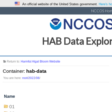
An official website of the United States government.
Here's ho
NCCOS Ho
HAB Data Explo
Return to:
Harmful Algal Bloom Website
Container:
hab-data
You are here:
root
/
2022
/
08
/
Name
01