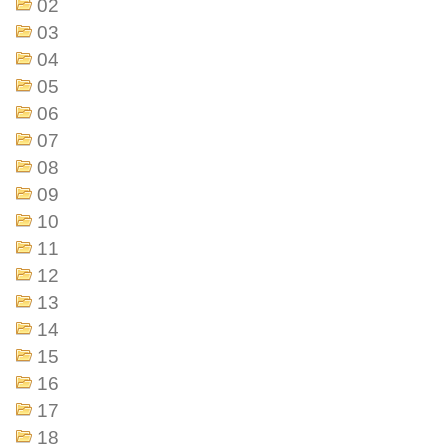
02
03
04
05
06
07
08
09
10
11
12
13
14
15
16
17
18