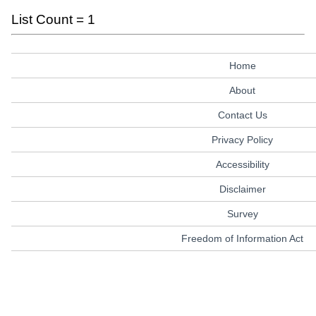
List Count = 1
Home
About
Contact Us
Privacy Policy
Accessibility
Disclaimer
Survey
Freedom of Information Act