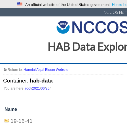
An official website of the United States government.
Here's ho
NCCOS Ho
HAB Data Explo
Return to:
Harmful Algal Bloom Website
Container:
hab-data
You are here:
root
/
2021
/
06
/
26
/
Name
19-16-41