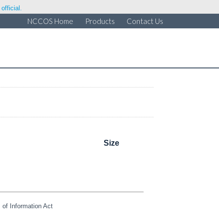
fficial.
NCCOS Home
Products
Contact Us
Size
of Information Act