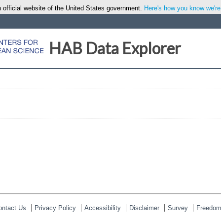
 official website of the United States government.
Here's how you know we're o
HAB Data Explorer
ontact Us
Privacy Policy
Accessibility
Disclaimer
Survey
Freedom 