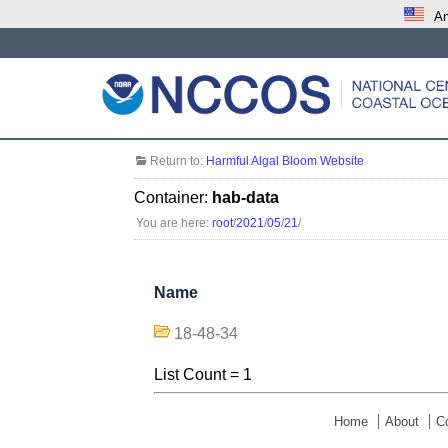
An
Return to:
Harmful Algal Bloom Website
Container:
hab-data
You are here:
root
/
2021
/
05
/
21
/
Name
18-48-34
List Count = 1
Home
About
C