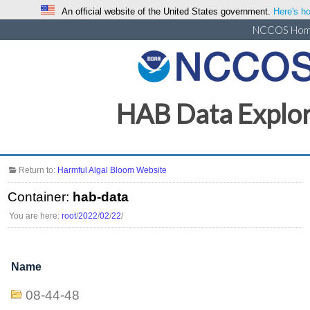
An official website of the United States government.
Here's ho
NCCOS Ho
HAB Data Explo
Return to:
Harmful Algal Bloom Website
Container:
hab-data
You are here:
root
/
2022
/
02
/
22
/
Name
08-44-48