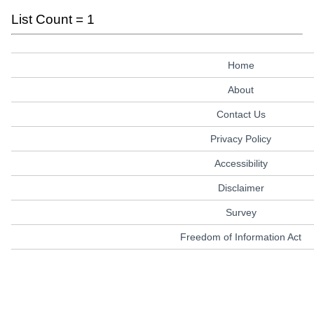
List Count = 1
Home
About
Contact Us
Privacy Policy
Accessibility
Disclaimer
Survey
Freedom of Information Act