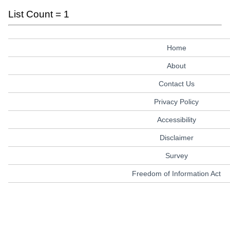
List Count = 1
Home
About
Contact Us
Privacy Policy
Accessibility
Disclaimer
Survey
Freedom of Information Act