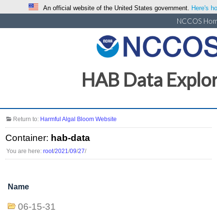
An official website of the United States government.
Here's ho
NCCOS Ho
HAB Data Explo
Return to:
Harmful Algal Bloom Website
Container:
hab-data
You are here:
root
/
2021
/
09
/
27
/
Name
06-15-31