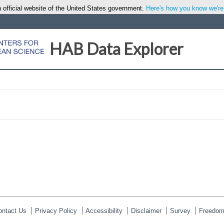
 official website of the United States government.
Here's how you know we're o
HAB Data Explorer
ontact Us
Privacy Policy
Accessibility
Disclaimer
Survey
Freedom 