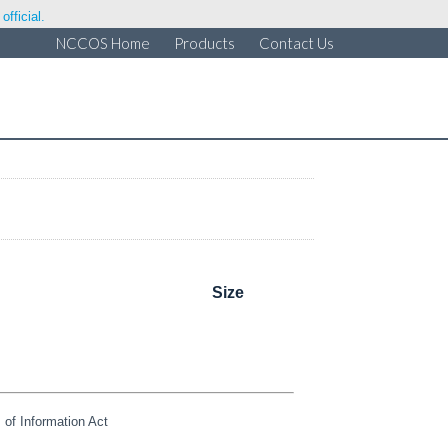
fficial.
NCCOS Home
Products
Contact Us
Size
of Information Act