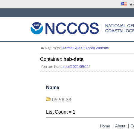
An
Return to:
Harmful Algal Bloom Website
Container:
hab-data
You are here:
root
/
2021
/
09
/
11
/
Name
05-56-33
List Count = 1
Home
About
C