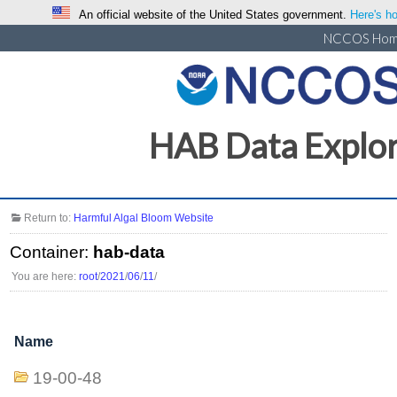
An official website of the United States government.
Here's ho
NCCOS Ho
HAB Data Explo
Return to:
Harmful Algal Bloom Website
Container:
hab-data
You are here:
root
/
2021
/
06
/
11
/
Name
19-00-48