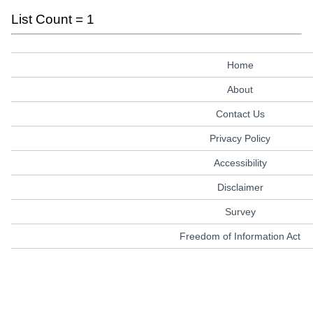
List Count = 1
Home
About
Contact Us
Privacy Policy
Accessibility
Disclaimer
Survey
Freedom of Information Act