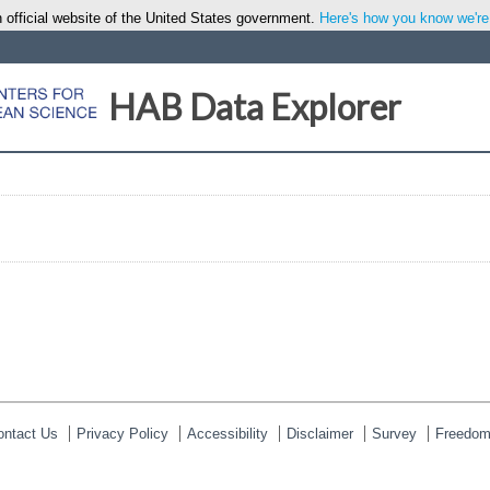
 official website of the United States government.
Here's how you know we're o
HAB Data Explorer
ontact Us
Privacy Policy
Accessibility
Disclaimer
Survey
Freedom 