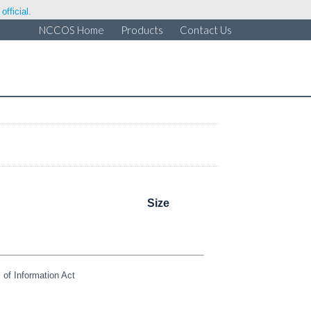
fficial.
NCCOS Home
Products
Contact Us
Size
of Information Act