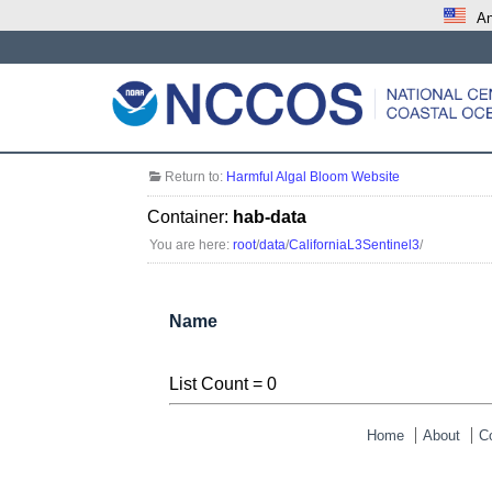
An
Return to:
Harmful Algal Bloom Website
Container:
hab-data
You are here:
root
/
data
/
CaliforniaL3Sentinel3
/
Name
List Count = 0
Home
About
C