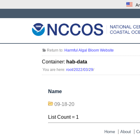
An
Return to:
Harmful Algal Bloom Website
Container:
hab-data
You are here:
root
/
2022
/
03
/
29
/
Name
09-18-20
List Count = 1
Home
About
C