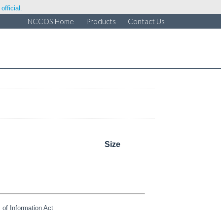
fficial.
NCCOS Home
Products
Contact Us
Size
of Information Act