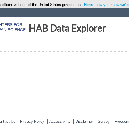
 official website of the United States government.
Here's how you know we're o
HAB Data Explorer
ontact Us
Privacy Policy
Accessibility
Disclaimer
Survey
Freedom 