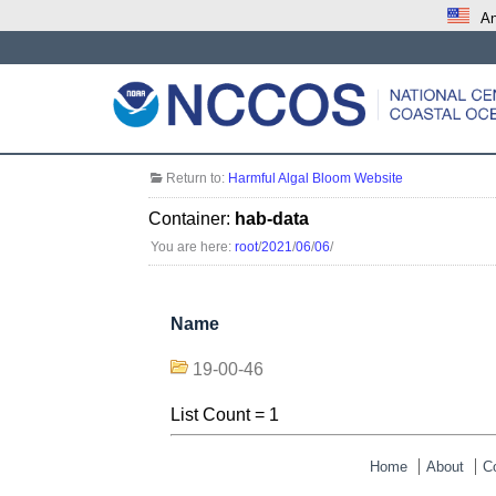
An
Return to:
Harmful Algal Bloom Website
Container:
hab-data
You are here:
root
/
2021
/
06
/
06
/
Name
19-00-46
List Count = 1
Home
About
C