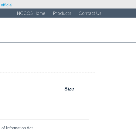
fficial.
NCCOS Home
Products
Contact Us
Size
of Information Act