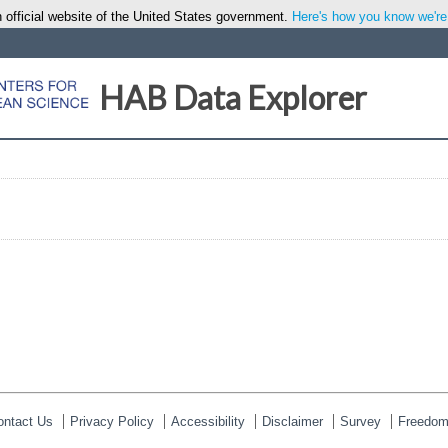
 official website of the United States government.
Here's how you know we're o
HAB Data Explorer
ontact Us
Privacy Policy
Accessibility
Disclaimer
Survey
Freedom 