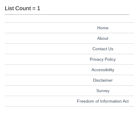
List Count = 1
Home
About
Contact Us
Privacy Policy
Accessibility
Disclaimer
Survey
Freedom of Information Act