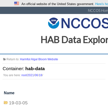
An official website of the United States government.
Here's ho
NCCOS Ho
HAB Data Explo
Return to:
Harmful Algal Bloom Website
Container:
hab-data
You are here:
root
/
2021
/
06
/
18
/
Name
19-03-05