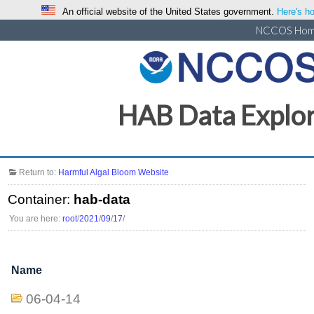
An official website of the United States government.
Here's ho
NCCOS Ho
HAB Data Explo
Return to:
Harmful Algal Bloom Website
Container:
hab-data
You are here:
root
/
2021
/
09
/
17
/
Name
06-04-14