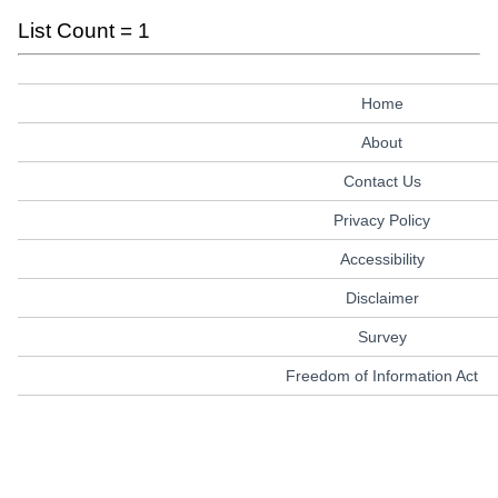
List Count = 1
Home
About
Contact Us
Privacy Policy
Accessibility
Disclaimer
Survey
Freedom of Information Act