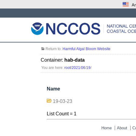
An
Return to:
Harmful Algal Bloom Website
Container:
hab-data
You are here:
root
/
2021
/
06
/
19
/
Name
19-03-23
List Count = 1
Home
About
C