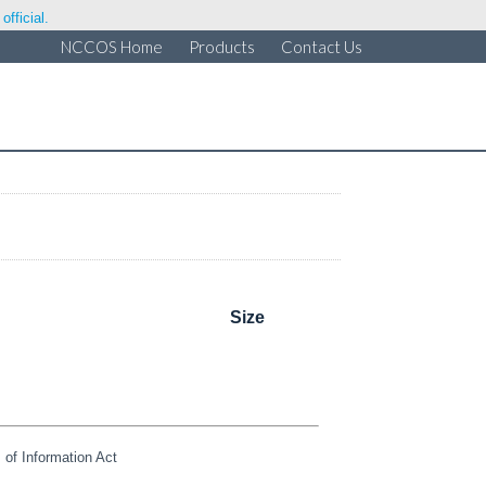
fficial.
NCCOS Home
Products
Contact Us
Size
of Information Act