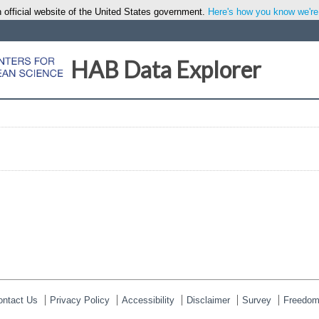
 official website of the United States government.
Here's how you know we're o
HAB Data Explorer
ontact Us
Privacy Policy
Accessibility
Disclaimer
Survey
Freedom 