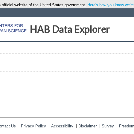
 official website of the United States government.
Here's how you know we're o
HAB Data Explorer
ontact Us
Privacy Policy
Accessibility
Disclaimer
Survey
Freedom 