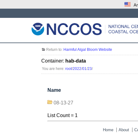
An
Return to:
Harmful Algal Bloom Website
Container:
hab-data
You are here:
root
/
2022
/
01
/
23
/
Name
08-13-27
List Count = 1
Home
About
C