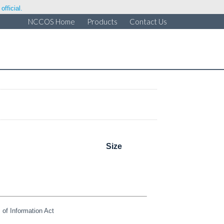
fficial.
NCCOS Home
Products
Contact Us
Size
of Information Act