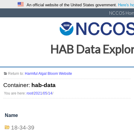
An official website of the United States government.
Here's ho
NCCOS Ho
HAB Data Explo
Return to:
Harmful Algal Bloom Website
Container:
hab-data
You are here:
root
/
2021
/
05
/
14
/
Name
18-34-39