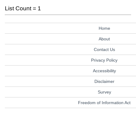
List Count = 1
Home
About
Contact Us
Privacy Policy
Accessibility
Disclaimer
Survey
Freedom of Information Act