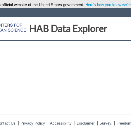
 official website of the United States government.
Here's how you know we're o
HAB Data Explorer
ontact Us
Privacy Policy
Accessibility
Disclaimer
Survey
Freedom 