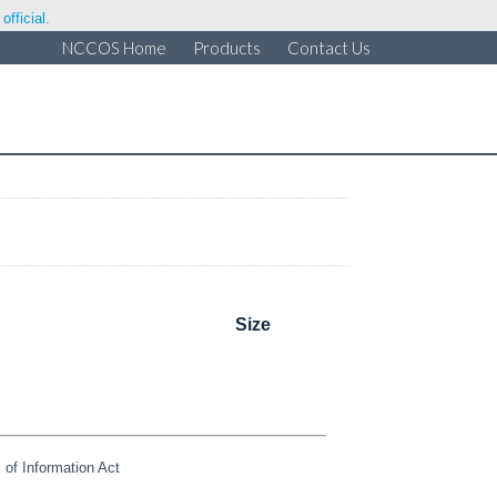
fficial.
NCCOS Home
Products
Contact Us
Size
of Information Act