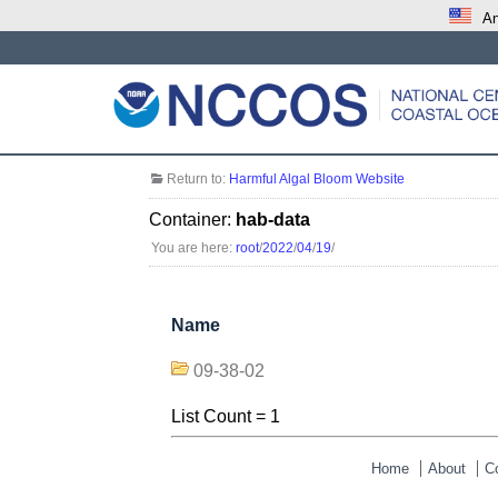
An
Return to:
Harmful Algal Bloom Website
Container:
hab-data
You are here:
root
/
2022
/
04
/
19
/
Name
09-38-02
List Count = 1
Home
About
C