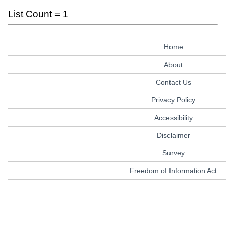
List Count = 1
Home
About
Contact Us
Privacy Policy
Accessibility
Disclaimer
Survey
Freedom of Information Act