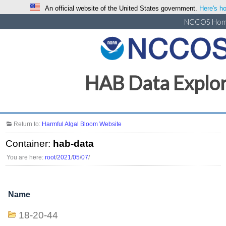
An official website of the United States government.
Here's ho
NCCOS Ho
HAB Data Explo
Return to:
Harmful Algal Bloom Website
Container:
hab-data
You are here:
root
/
2021
/
05
/
07
/
Name
18-20-44