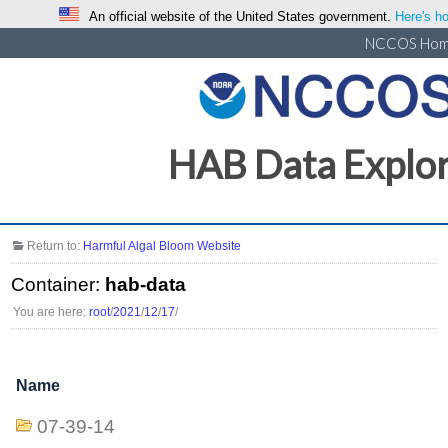
An official website of the United States government.
Here's ho
NCCOS Ho
HAB Data Explo
Return to:
Harmful Algal Bloom Website
Container:
hab-data
You are here:
root
/
2021
/
12
/
17
/
Name
07-39-14