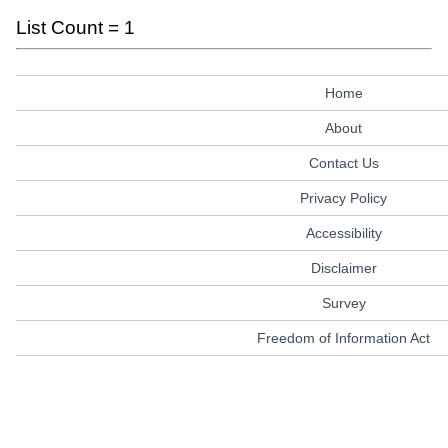
List Count = 1
Home
About
Contact Us
Privacy Policy
Accessibility
Disclaimer
Survey
Freedom of Information Act