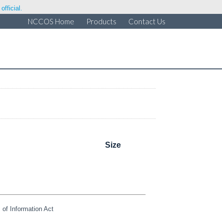
fficial.
NCCOS Home
Products
Contact Us
Size
of Information Act