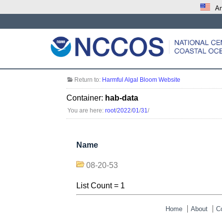
An
Return to:
Harmful Algal Bloom Website
Container:
hab-data
You are here:
root
/
2022
/
01
/
31
/
Name
08-20-53
List Count = 1
Home
About
C