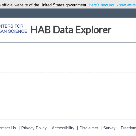
 official website of the United States government.
Here's how you know we're o
HAB Data Explorer
ontact Us
Privacy Policy
Accessibility
Disclaimer
Survey
Freedom 