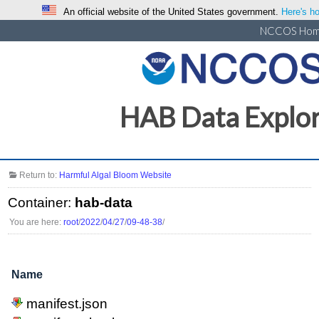
An official website of the United States government.
Here's ho
NCCOS Ho
HAB Data Explo
Return to:
Harmful Algal Bloom Website
Container:
hab-data
You are here:
root
/
2022
/
04
/
27
/
09-48-38
/
Name
manifest.json