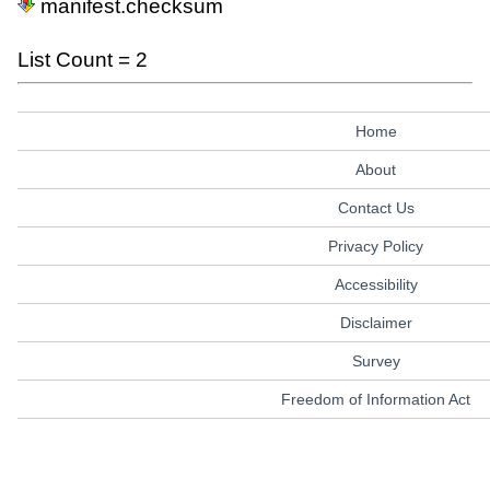
manifest.checksum
List Count = 2
Home
About
Contact Us
Privacy Policy
Accessibility
Disclaimer
Survey
Freedom of Information Act