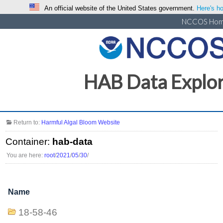
An official website of the United States government.
Here's ho
NCCOS Ho
HAB Data Explo
Return to:
Harmful Algal Bloom Website
Container:
hab-data
You are here:
root
/
2021
/
05
/
30
/
Name
18-58-46