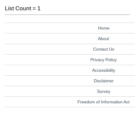
List Count = 1
Home
About
Contact Us
Privacy Policy
Accessibility
Disclaimer
Survey
Freedom of Information Act