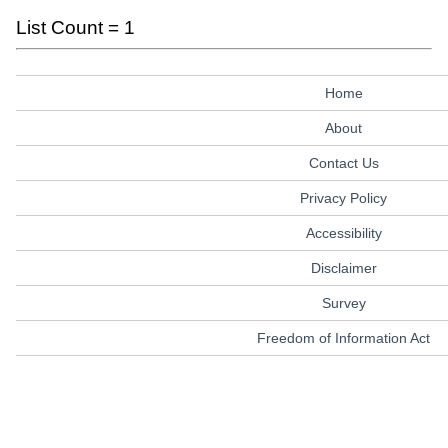
List Count = 1
Home
About
Contact Us
Privacy Policy
Accessibility
Disclaimer
Survey
Freedom of Information Act