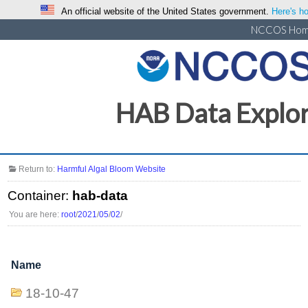
An official website of the United States government.
Here's ho
NCCOS Ho
HAB Data Explo
Return to:
Harmful Algal Bloom Website
Container:
hab-data
You are here:
root
/
2021
/
05
/
02
/
Name
18-10-47