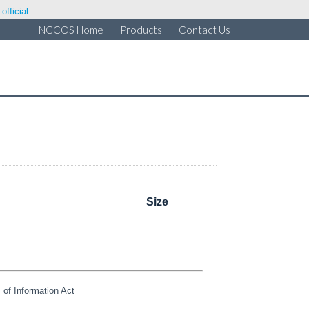
fficial.
NCCOS Home
Products
Contact Us
Size
of Information Act