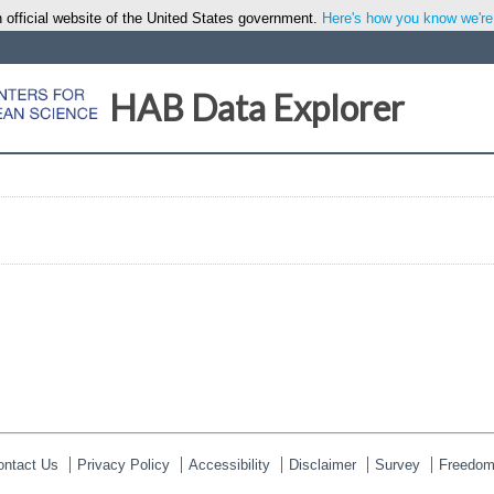
 official website of the United States government.
Here's how you know we're o
HAB Data Explorer
ontact Us
Privacy Policy
Accessibility
Disclaimer
Survey
Freedom 