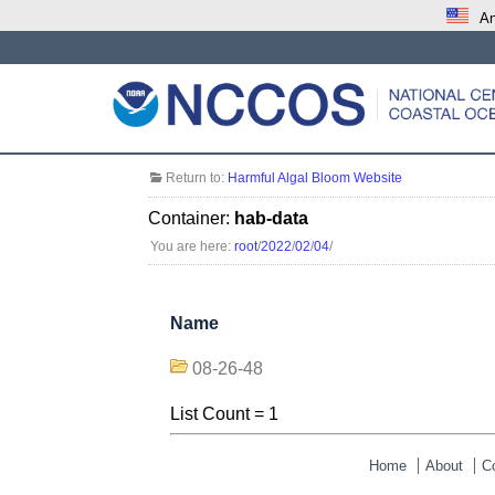
An
Return to:
Harmful Algal Bloom Website
Container:
hab-data
You are here:
root
/
2022
/
02
/
04
/
Name
08-26-48
List Count = 1
Home
About
C