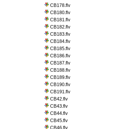
CB178.flv
CB180.flv
CB181.flv
CB182.flv
CB183.flv
CB184.flv
CB185.flv
CB186.flv
CB187.flv
CB188.flv
CB189.flv
CB190.flv
CB191.flv
CB42.flv
CB43.flv
CB44.flv
CB45.flv
CB46.flv