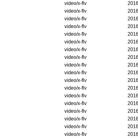
video/x-flv
2016
video/x-flv
2016
video/x-flv
2016
video/x-flv
2016
video/x-flv
2016
video/x-flv
2016
video/x-flv
2016
video/x-flv
2016
video/x-flv
2016
video/x-flv
2016
video/x-flv
2016
video/x-flv
2016
video/x-flv
2016
video/x-flv
2016
video/x-flv
2016
video/x-flv
2016
video/x-flv
2016
video/x-flv
2016