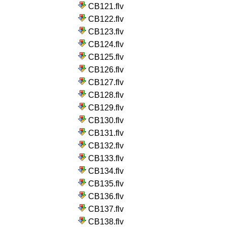
CB121.flv
CB122.flv
CB123.flv
CB124.flv
CB125.flv
CB126.flv
CB127.flv
CB128.flv
CB129.flv
CB130.flv
CB131.flv
CB132.flv
CB133.flv
CB134.flv
CB135.flv
CB136.flv
CB137.flv
CB138.flv