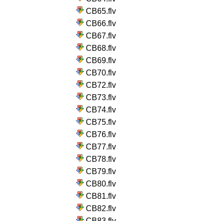
CB65.flv
CB66.flv
CB67.flv
CB68.flv
CB69.flv
CB70.flv
CB72.flv
CB73.flv
CB74.flv
CB75.flv
CB76.flv
CB77.flv
CB78.flv
CB79.flv
CB80.flv
CB81.flv
CB82.flv
CB83.flv