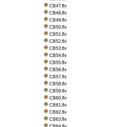
CB47.flv
CB48.flv
CB49.flv
CB50.flv
CB51.flv
CB52.flv
CB53.flv
CB54.flv
CB55.flv
CB56.flv
CB57.flv
CB58.flv
CB59.flv
CB60.flv
CB61.flv
CB62.flv
CB63.flv
CB64.flv