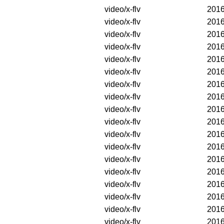
video/x-flv
2016
video/x-flv
2016
video/x-flv
2016
video/x-flv
2016
video/x-flv
2016
video/x-flv
2016
video/x-flv
2016
video/x-flv
2016
video/x-flv
2016
video/x-flv
2016
video/x-flv
2016
video/x-flv
2016
video/x-flv
2016
video/x-flv
2016
video/x-flv
2016
video/x-flv
2016
video/x-flv
2016
video/x-flv
2016