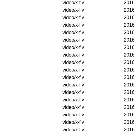
video/x-flv
2016
video/x-flv
2016
video/x-flv
2016
video/x-flv
2016
video/x-flv
2016
video/x-flv
2016
video/x-flv
2016
video/x-flv
2016
video/x-flv
2016
video/x-flv
2016
video/x-flv
2016
video/x-flv
2016
video/x-flv
2016
video/x-flv
2016
video/x-flv
2016
video/x-flv
2016
video/x-flv
2016
video/x-flv
2016