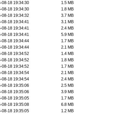
-08-18 19:34:30
1.5 MB
-08-18 19:34:30
1.8 MB
-08-18 19:34:32
3.7 MB
-08-18 19:34:41
3.1 MB
-08-18 19:34:41
2.4 MB
-08-18 19:34:41
5.9 MB
-08-18 19:34:44
1.7 MB
-08-18 19:34:44
2.1 MB
-08-18 19:34:52
1.4 MB
-08-18 19:34:52
1.8 MB
-08-18 19:34:52
1.7 MB
-08-18 19:34:54
2.1 MB
-08-18 19:34:54
2.4 MB
-08-18 19:35:06
2.5 MB
-08-18 19:35:06
3.9 MB
-08-18 19:35:05
1.7 MB
-08-18 19:35:08
6.8 MB
-08-18 19:35:05
1.2 MB