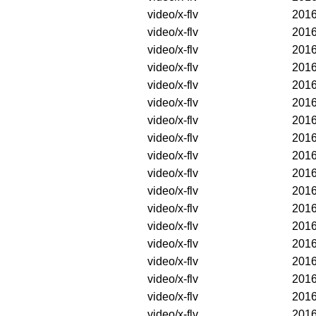
video/x-flv
2016
video/x-flv
2016
video/x-flv
2016
video/x-flv
2016
video/x-flv
2016
video/x-flv
2016
video/x-flv
2016
video/x-flv
2016
video/x-flv
2016
video/x-flv
2016
video/x-flv
2016
video/x-flv
2016
video/x-flv
2016
video/x-flv
2016
video/x-flv
2016
video/x-flv
2016
video/x-flv
2016
video/x-flv
2016