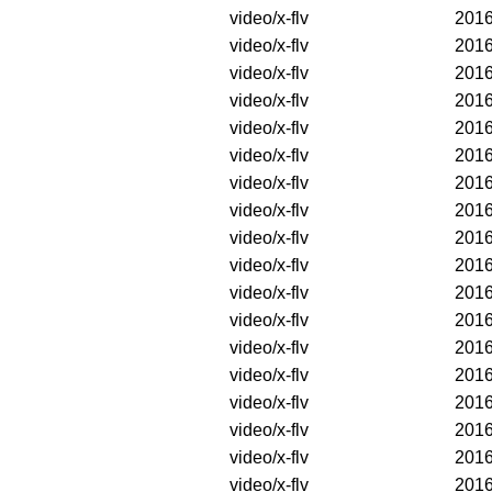
video/x-flv
2016
video/x-flv
2016
video/x-flv
2016
video/x-flv
2016
video/x-flv
2016
video/x-flv
2016
video/x-flv
2016
video/x-flv
2016
video/x-flv
2016
video/x-flv
2016
video/x-flv
2016
video/x-flv
2016
video/x-flv
2016
video/x-flv
2016
video/x-flv
2016
video/x-flv
2016
video/x-flv
2016
video/x-flv
2016