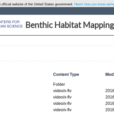
 official website of the United States government.
Here's how you know we're o
Benthic Habitat Mapping
Content Type
Modi
Folder
video/x-flv
2016
video/x-flv
2016
video/x-flv
2016
video/x-flv
2016