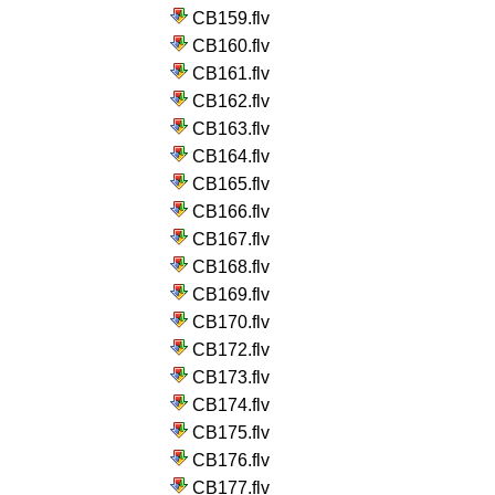
CB159.flv
CB160.flv
CB161.flv
CB162.flv
CB163.flv
CB164.flv
CB165.flv
CB166.flv
CB167.flv
CB168.flv
CB169.flv
CB170.flv
CB172.flv
CB173.flv
CB174.flv
CB175.flv
CB176.flv
CB177.flv