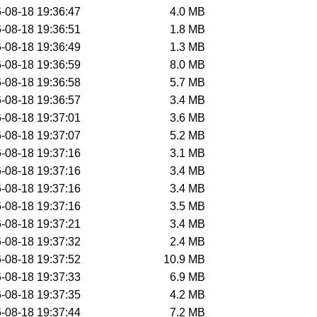
-08-18 19:36:47
4.0 MB
-08-18 19:36:51
1.8 MB
-08-18 19:36:49
1.3 MB
-08-18 19:36:59
8.0 MB
-08-18 19:36:58
5.7 MB
-08-18 19:36:57
3.4 MB
-08-18 19:37:01
3.6 MB
-08-18 19:37:07
5.2 MB
-08-18 19:37:16
3.1 MB
-08-18 19:37:16
3.4 MB
-08-18 19:37:16
3.4 MB
-08-18 19:37:16
3.5 MB
-08-18 19:37:21
3.4 MB
-08-18 19:37:32
2.4 MB
-08-18 19:37:52
10.9 MB
-08-18 19:37:33
6.9 MB
-08-18 19:37:35
4.2 MB
-08-18 19:37:44
7.2 MB