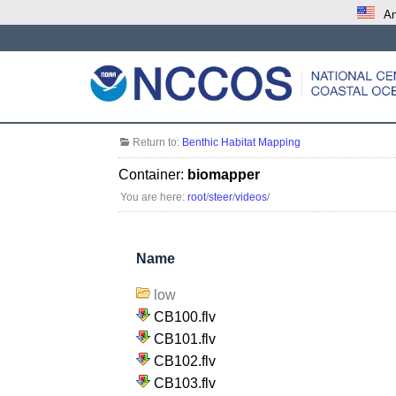
An
Return to:
Benthic Habitat Mapping
Container:
biomapper
You are here:
root
/
steer
/
videos
/
Name
low
CB100.flv
CB101.flv
CB102.flv
CB103.flv