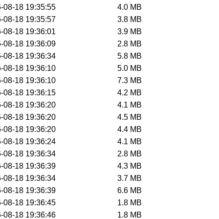
-08-18 19:35:55
4.0 MB
-08-18 19:35:57
3.8 MB
-08-18 19:36:01
3.9 MB
-08-18 19:36:09
2.8 MB
-08-18 19:36:34
5.8 MB
-08-18 19:36:10
5.0 MB
-08-18 19:36:10
7.3 MB
-08-18 19:36:15
4.2 MB
-08-18 19:36:20
4.1 MB
-08-18 19:36:20
4.5 MB
-08-18 19:36:20
4.4 MB
-08-18 19:36:24
4.1 MB
-08-18 19:36:34
2.8 MB
-08-18 19:36:39
4.3 MB
-08-18 19:36:34
3.7 MB
-08-18 19:36:39
6.6 MB
-08-18 19:36:45
1.8 MB
-08-18 19:36:46
1.8 MB