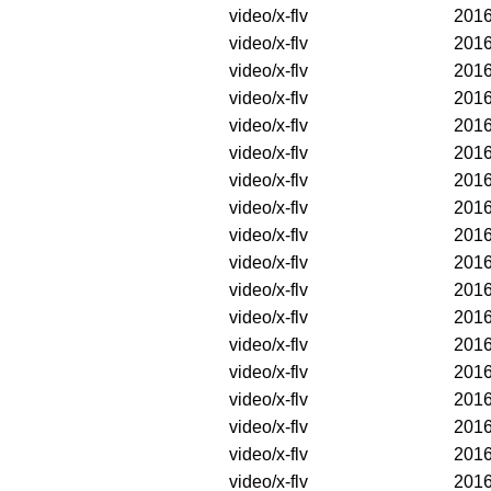
video/x-flv
2016
video/x-flv
2016
video/x-flv
2016
video/x-flv
2016
video/x-flv
2016
video/x-flv
2016
video/x-flv
2016
video/x-flv
2016
video/x-flv
2016
video/x-flv
2016
video/x-flv
2016
video/x-flv
2016
video/x-flv
2016
video/x-flv
2016
video/x-flv
2016
video/x-flv
2016
video/x-flv
2016
video/x-flv
2016