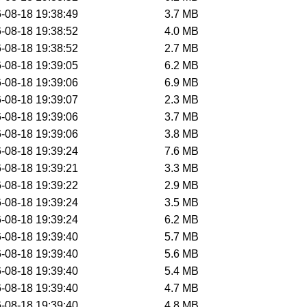
-08-18 19:38:49
3.7 MB
-08-18 19:38:52
4.0 MB
-08-18 19:38:52
2.7 MB
-08-18 19:39:05
6.2 MB
-08-18 19:39:06
6.9 MB
-08-18 19:39:07
2.3 MB
-08-18 19:39:06
3.7 MB
-08-18 19:39:06
3.8 MB
-08-18 19:39:24
7.6 MB
-08-18 19:39:21
3.3 MB
-08-18 19:39:22
2.9 MB
-08-18 19:39:24
3.5 MB
-08-18 19:39:24
6.2 MB
-08-18 19:39:40
5.7 MB
-08-18 19:39:40
5.6 MB
-08-18 19:39:40
5.4 MB
-08-18 19:39:40
4.7 MB
-08-18 19:39:40
4.8 MB