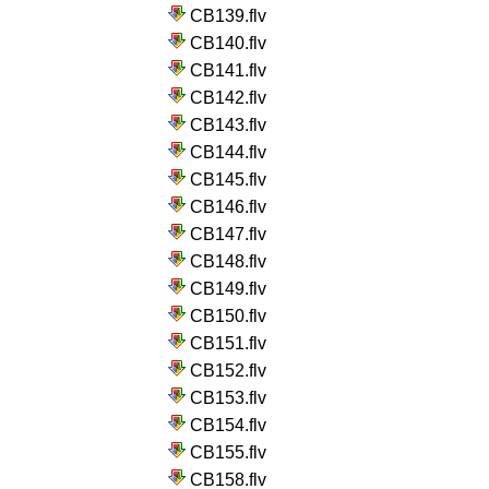
CB139.flv
CB140.flv
CB141.flv
CB142.flv
CB143.flv
CB144.flv
CB145.flv
CB146.flv
CB147.flv
CB148.flv
CB149.flv
CB150.flv
CB151.flv
CB152.flv
CB153.flv
CB154.flv
CB155.flv
CB158.flv