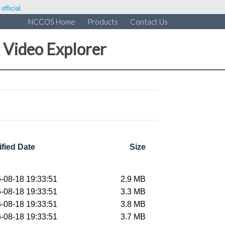
fficial.
NCCOS Home
Products
Contact Us
 Video Explorer
fied Date
Size
-08-18 19:33:51
2.9 MB
-08-18 19:33:51
3.3 MB
-08-18 19:33:51
3.8 MB
-08-18 19:33:51
3.7 MB