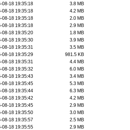
-08-18 19:35:18
3.8 MB
-08-18 19:35:18
4.2 MB
-08-18 19:35:18
2.0 MB
-08-18 19:35:18
2.9 MB
-08-18 19:35:20
1.8 MB
-08-18 19:35:30
3.9 MB
-08-18 19:35:31
3.5 MB
-08-18 19:35:29
981.5 KB
-08-18 19:35:31
4.4 MB
-08-18 19:35:32
6.0 MB
-08-18 19:35:43
3.4 MB
-08-18 19:35:45
5.3 MB
-08-18 19:35:44
6.3 MB
-08-18 19:35:42
4.2 MB
-08-18 19:35:45
2.9 MB
-08-18 19:35:50
3.0 MB
-08-18 19:35:57
2.5 MB
-08-18 19:35:55
2.9 MB