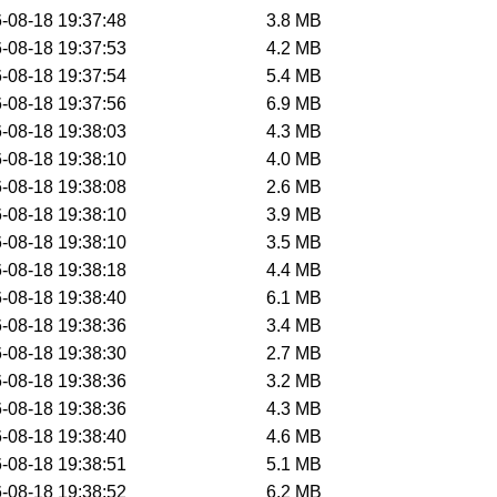
-08-18 19:37:48
3.8 MB
-08-18 19:37:53
4.2 MB
-08-18 19:37:54
5.4 MB
-08-18 19:37:56
6.9 MB
-08-18 19:38:03
4.3 MB
-08-18 19:38:10
4.0 MB
-08-18 19:38:08
2.6 MB
-08-18 19:38:10
3.9 MB
-08-18 19:38:10
3.5 MB
-08-18 19:38:18
4.4 MB
-08-18 19:38:40
6.1 MB
-08-18 19:38:36
3.4 MB
-08-18 19:38:30
2.7 MB
-08-18 19:38:36
3.2 MB
-08-18 19:38:36
4.3 MB
-08-18 19:38:40
4.6 MB
-08-18 19:38:51
5.1 MB
-08-18 19:38:52
6.2 MB