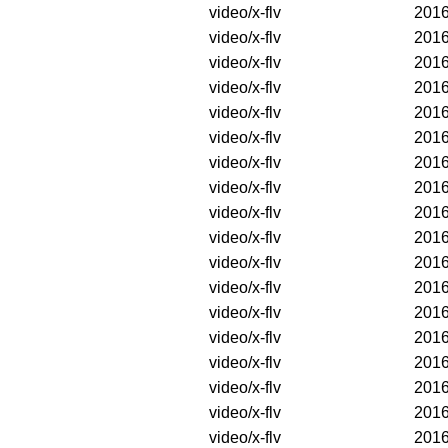
video/x-flv
2016
video/x-flv
2016
video/x-flv
2016
video/x-flv
2016
video/x-flv
2016
video/x-flv
2016
video/x-flv
2016
video/x-flv
2016
video/x-flv
2016
video/x-flv
2016
video/x-flv
2016
video/x-flv
2016
video/x-flv
2016
video/x-flv
2016
video/x-flv
2016
video/x-flv
2016
video/x-flv
2016
video/x-flv
2016