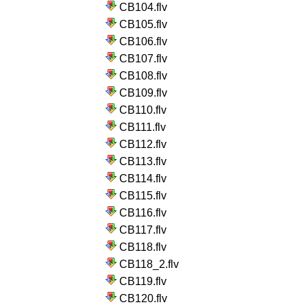
CB104.flv
CB105.flv
CB106.flv
CB107.flv
CB108.flv
CB109.flv
CB110.flv
CB111.flv
CB112.flv
CB113.flv
CB114.flv
CB115.flv
CB116.flv
CB117.flv
CB118.flv
CB118_2.flv
CB119.flv
CB120.flv