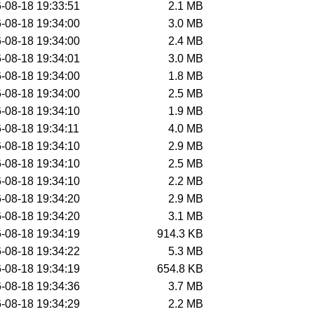
-08-18 19:33:51
2.1 MB
-08-18 19:34:00
3.0 MB
-08-18 19:34:00
2.4 MB
-08-18 19:34:01
3.0 MB
-08-18 19:34:00
1.8 MB
-08-18 19:34:00
2.5 MB
-08-18 19:34:10
1.9 MB
-08-18 19:34:11
4.0 MB
-08-18 19:34:10
2.9 MB
-08-18 19:34:10
2.5 MB
-08-18 19:34:10
2.2 MB
-08-18 19:34:20
2.9 MB
-08-18 19:34:20
3.1 MB
-08-18 19:34:19
914.3 KB
-08-18 19:34:22
5.3 MB
-08-18 19:34:19
654.8 KB
-08-18 19:34:36
3.7 MB
-08-18 19:34:29
2.2 MB